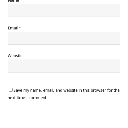
Name
*
Email
*
Website
Save my name, email, and website in this browser for the
next time I comment.