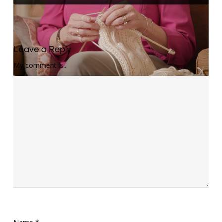
Leave a Reply
My comment is..