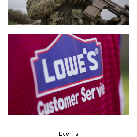
Events