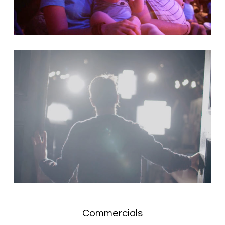
Commercials