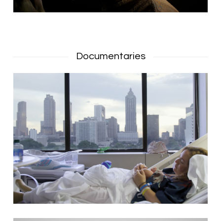
Documentaries