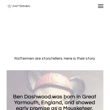
Menu
Skip
to
main
content
Raftermen are storytellers. Here is their story.