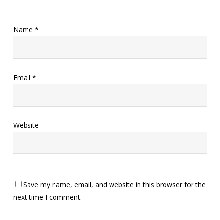
Name
*
Email
*
Website
Save my name, email, and website in this browser for the
next time I comment.