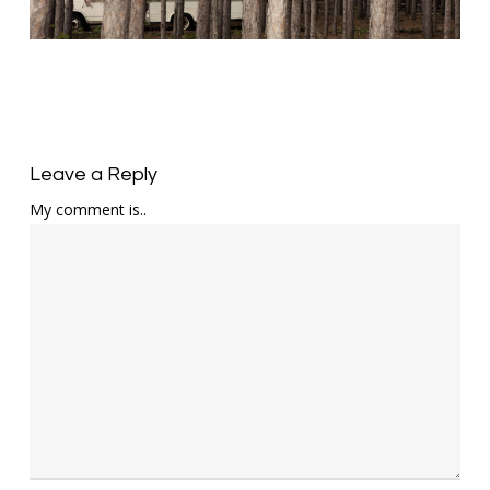
Leave a Reply
My comment is..