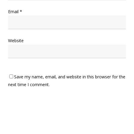
Email
*
Website
Save my name, email, and website in this browser for the
next time I comment.