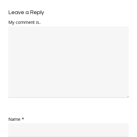
Leave a Reply
My comment is..
Name
*