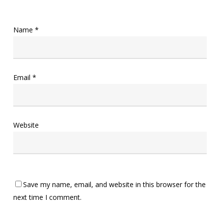
Name
*
Email
*
Website
Save my name, email, and website in this browser for the
next time I comment.