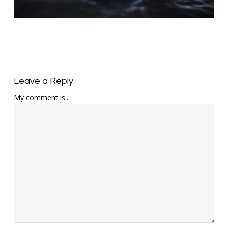
Leave a Reply
My comment is..