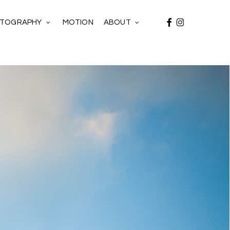
facebook
instagram
MOTION
TOGRAPHY
ABOUT